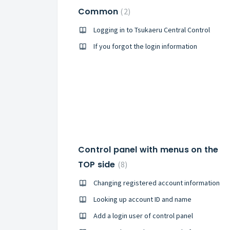
Common
2
Logging in to Tsukaeru Central Control
If you forgot the login information
Control panel with menus on the
TOP side
8
Changing registered account information
Looking up account ID and name
Add a login user of control panel