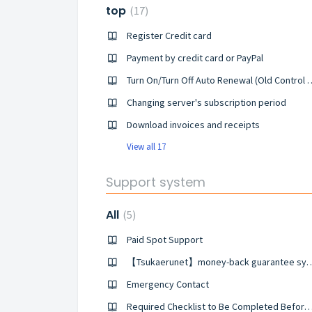
top
17
Register Credit card
Payment by credit card or PayPal
Turn On/Turn Off Auto Rene
Changing server's subscription period
Download invoices and receipts
View all 17
Support system
All
5
Paid Spot Support
【Tsukaerunet】money-back 
Emergency Contact
Required Checklist to Be Completed Before Making an Emerge