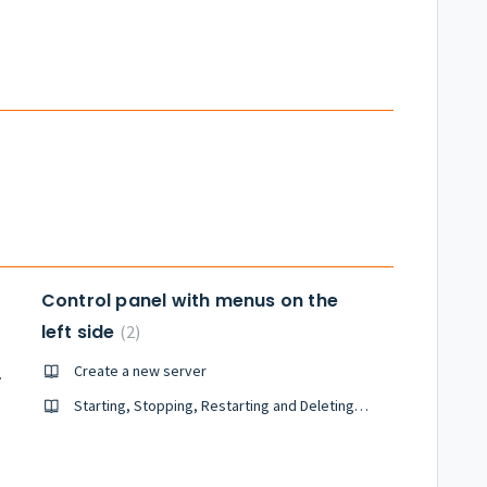
Control panel with menus on the
left side
2
Create a new server
hines (VM)
Starting, Stopping, Restarting and Deleting servers created in Tsukaeru Cloud
rvers
ever