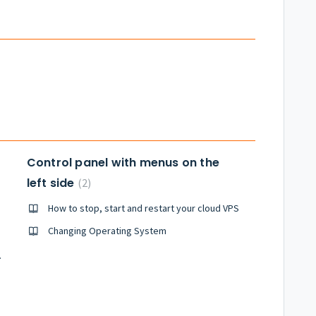
Control panel with menus on the
left side
2
How to stop, start and restart your cloud VPS
Changing Operating System
th Plesk