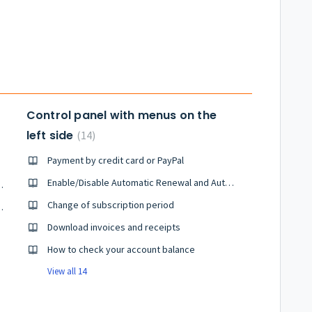
unt.
Control panel with menus on the
left side
14
Payment by credit card or PayPal
Enable/Disable Automatic Renewal and Automatic Payment(New Control Panel)
guarantee system
Change of subscription period
onsumption Tax Law in October 2019
Download invoices and receipts
How to check your account balance
View all 14