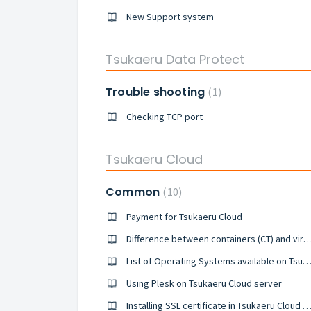
New Support system
Tsukaeru Data Protect
Trouble shooting
1
Checking TCP port
Tsukaeru Cloud
Common
10
Payment for Tsukaeru Cloud
Difference between containers (CT) and virtual mac
List of Operating Systems available on Tsukaeru Could se
Using Plesk on Tsukaeru Cloud server
Installing SSL certificate in Tsukaeru Cloud s