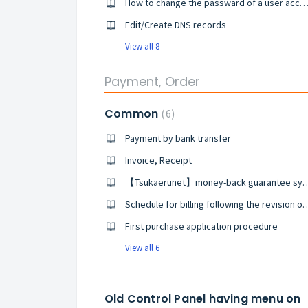
How to change the passward of a user acco
Edit/Create DNS records
View all 8
Payment, Order
Common
6
Payment by bank transfer
Invoice, Receipt
【Tsukaerunet】money-back 
Schedule for billing following the revision of the C
First purchase application procedure
View all 6
Old Control Panel having menu on