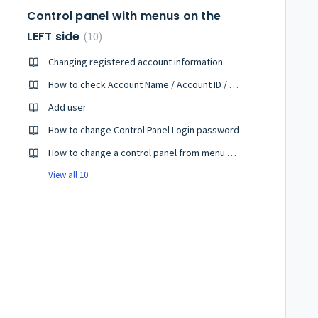
Control panel with menus on the
LEFT side
10
Changing registered account information
How to check Account Name / Account ID / Subscription ID
Add user
How to change Control Panel Login password
How to change a control panel from menu on the left side to menu on the upper side
View all 10