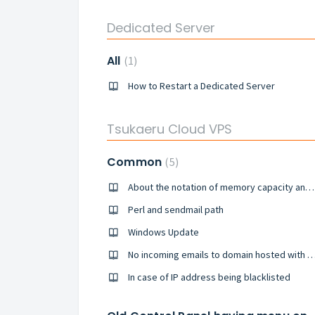
Dedicated Server
All
1
How to Restart a Dedicated Server
Tsukaeru Cloud VPS
Common
5
About the notation of memory capacity and usage rate (New customer since June 10th, 2019~)
Perl and sendmail path
Windows Update
No incoming emails to domain hosted wi
In case of IP address being blacklisted