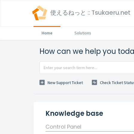
使えるねっと :: Tsukaeru.net
Home
Solutions
How can we help you tod
New Support Ticket
Check Ticket Statu
Knowledge base
Control Panel