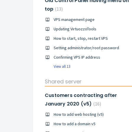
Old Control Panel having menu on
top
13
VPS management page
Updating VirtuozzoTools
How to start, stop, restart VPS
Setting administrator/root password
Confirming VPS IP address
View all 13
Shared server
Customers contracting after
January 2020 (v5)
16
How to add web hosting (v5)
How to add a domain v5