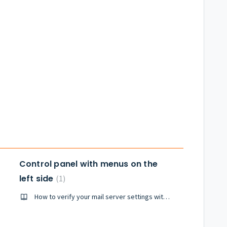
Control panel with menus on the
left side
1
How to verify your mail server settings with Plesk Mail (including SPF domain verification)