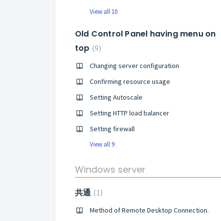
View all 10
Old Control Panel having menu on
top
9
Changing server configuration
Confirming resource usage
Setting Autoscale
Setting HTTP load balancer
Setting firewall
View all 9
Windows server
共通
1
Method of Remote Desktop Connection.