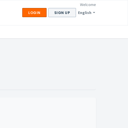
Welcome
English
LOGIN
SIGN UP