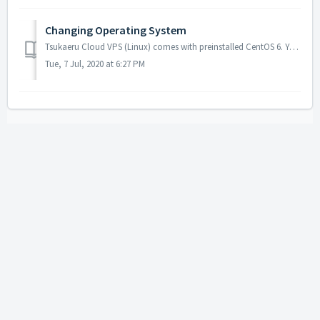
Changing Operating System
Tsukaeru Cloud VPS (Linux) comes with preinstalled CentOS 6. You can choose different distribution or version by recreating a server. However, it is not pos...
Tue, 7 Jul, 2020 at 6:27 PM