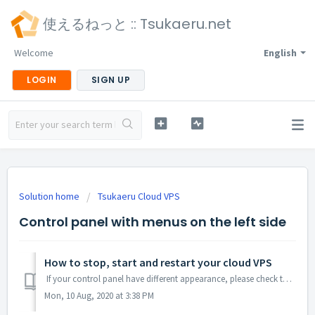
使えるねっと :: Tsukaeru.net
Welcome
English
LOGIN
SIGN UP
Solution home
Tsukaeru Cloud VPS
Control panel with menus on the left side
How to stop, start and restart your cloud VPS
If your control panel have different appearance, please check the another section "Old Control Panel having menu on top". Log in to your con...
Mon, 10 Aug, 2020 at 3:38 PM