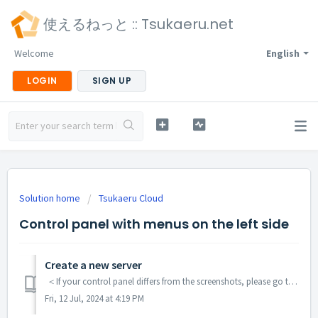
使えるねっと :: Tsukaeru.net
Welcome
English
LOGIN
SIGN UP
Solution home
Tsukaeru Cloud
Control panel with menus on the left side
Create a new server
＜If your control panel differs from the screenshots, please go to this article.＞ Log in to control panel. Choose "Cloud Servers" from the lef...
Fri, 12 Jul, 2024 at 4:19 PM