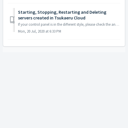
Starting, Stopping, Restarting and Deleting
servers created in Tsukaeru Cloud
If your control panel is in the different style, please check the another category "Old Control Panel having menu on top". Log in to the control...
Mon, 20 Jul, 2020 at 6:33 PM